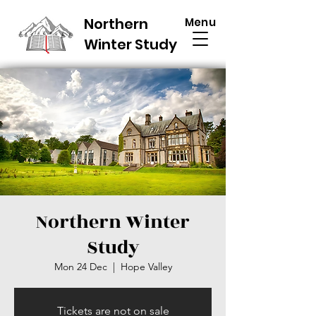
Northern
Menu
Winter Study
Northern Winter
Study
Mon 24 Dec
  |  
Hope Valley
Tickets are not on sale