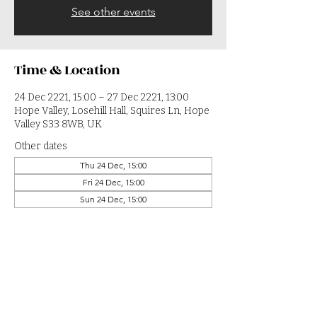
See other events
Time & Location
24 Dec 2221, 15:00 – 27 Dec 2221, 13:00
Hope Valley, Losehill Hall, Squires Ln, Hope
Valley S33 8WB, UK
Other dates
Thu 24 Dec, 15:00
Fri 24 Dec, 15:00
Sun 24 Dec, 15:00
View all 364 dates