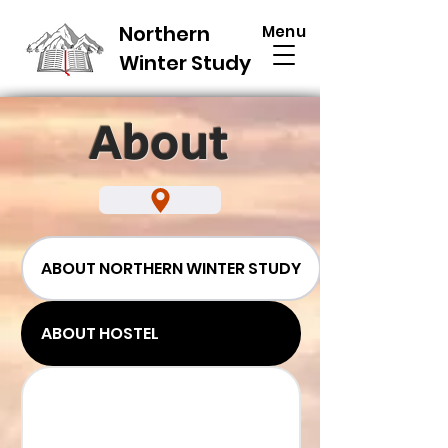
Northern
Menu
Winter Study
About
ABOUT NORTHERN WINTER STUDY
ABOUT HOSTEL