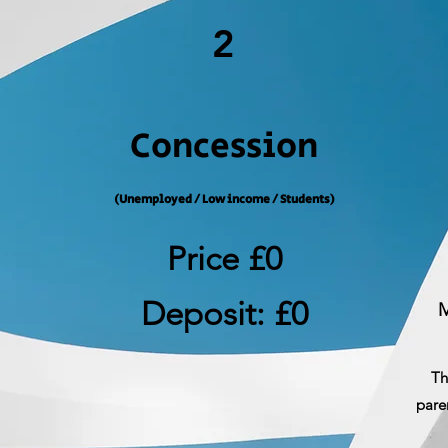
2
Concession
(Unemployed / Low income / Students)
Price £0
Deposit: £0
M
Th
pare