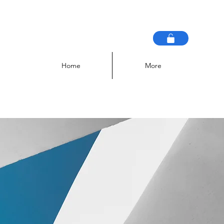
Home
More