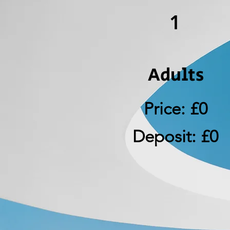
1
Adults
Price: £0
Deposit: £0