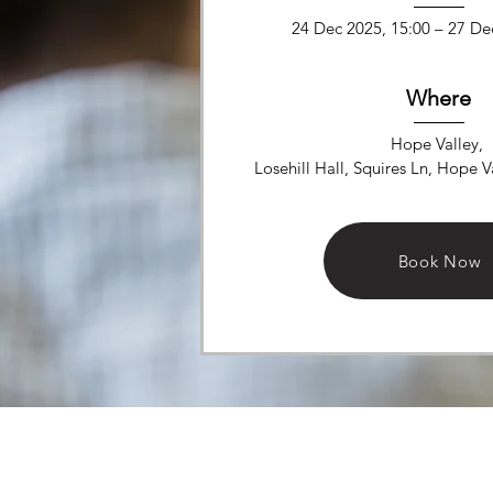
24 Dec 2025, 15:00 – 27 De
Where
Hope Valley
, 
Losehill Hall, Squires Ln, Hope 
Details
Book Now