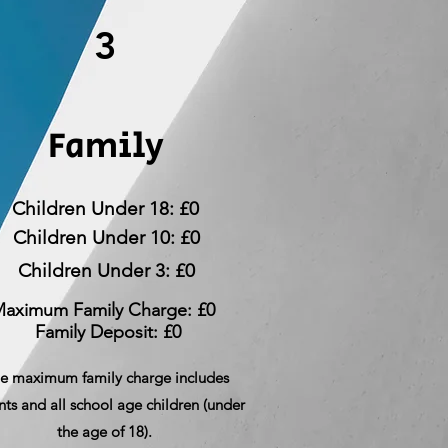
3
Family
Children Under 18: £0
Children Under 10: £0
Children Under 3: £0
aximum Family Charge: £0
Family Deposit: £0
e maximum family charge includes
nts and all school age children (under
the age of 18).