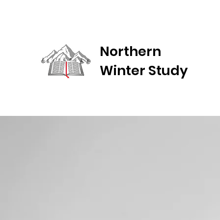
Northern
Winter Study