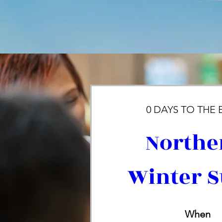
0 DAYS TO THE 
Northe
Winter S
When