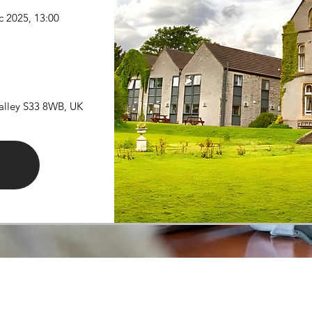
c 2025, 13:00
Valley S33 8WB, UK
©2025 by Northern Winter Study. Powered and secured by
Wix