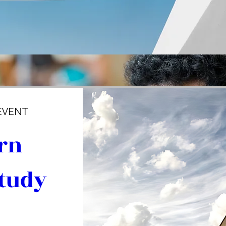
EVENT
rn 
tudy