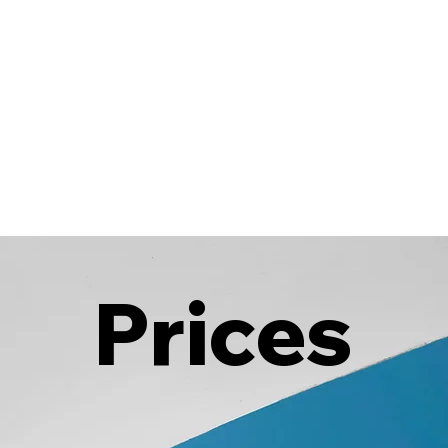
Prices