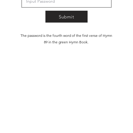
Submit
The password is the fourth word of the first verse of Hymn
89 in the green Hymn Book.
©2025 by Northern Winter Study. Powered and secured by
Wix