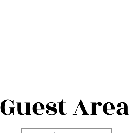
Guest Area