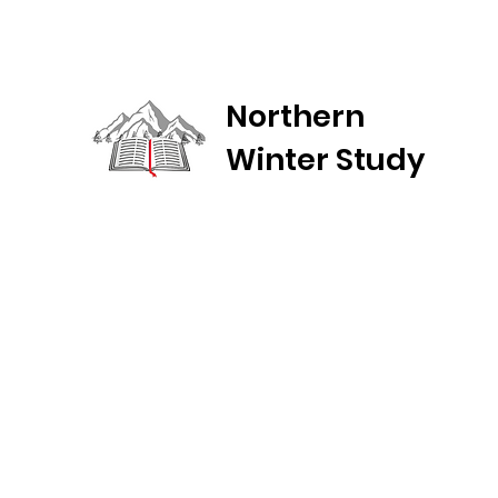
Northern
Winter Study