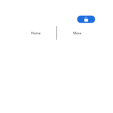
Home
More