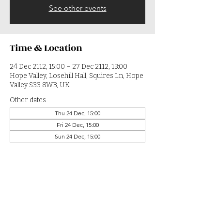
See other events
Time & Location
24 Dec 2112, 15:00 – 27 Dec 2112, 13:00
Hope Valley, Losehill Hall, Squires Ln, Hope
Valley S33 8WB, UK
Other dates
Thu 24 Dec, 15:00
Fri 24 Dec, 15:00
Sun 24 Dec, 15:00
View all 364 dates