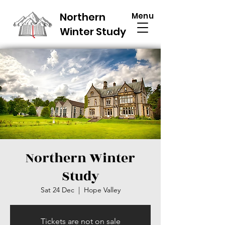
Northern
Menu
Winter Study
Northern Winter
Study
Sat 24 Dec
  |  
Hope Valley
Tickets are not on sale