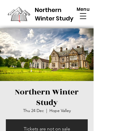
Northern
Menu
Winter Study
Northern Winter
Study
Thu 24 Dec
  |  
Hope Valley
Tickets are not on sale