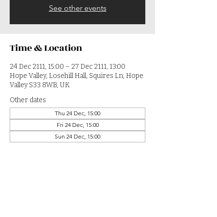
See other events
Time & Location
24 Dec 2111, 15:00 – 27 Dec 2111, 13:00
Hope Valley, Losehill Hall, Squires Ln, Hope
Valley S33 8WB, UK
Other dates
Thu 24 Dec, 15:00
Fri 24 Dec, 15:00
Sun 24 Dec, 15:00
View all 364 dates