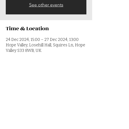
See other events
Time & Location
24 Dec 2024, 15:00 – 27 Dec 2024, 13:00
Hope Valley, Losehill Hall, Squires Ln, Hope
Valley S33 8WB, UK