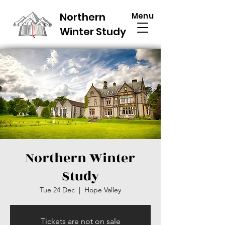
Northern
Menu
Winter Study
Northern Winter
Study
Tue 24 Dec
  |  
Hope Valley
Tickets are not on sale