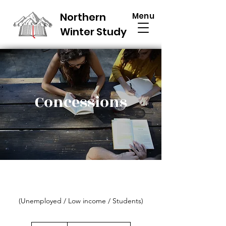
Northern
Menu
Winter Study
Concessions
(Unemployed / Low income / Students)