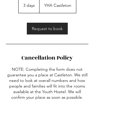
3 days
3
YHA Castleton
d
a
y
s
Request to book
Cancellation Policy
NOTE: Completing the form does not
guarantee you a place at Castleton. We still
need to look at overall numbers and how
people and families will fit into the rooms
available at the Youth Hostel. We will
confirm your place as soon as possible.
Contact Details