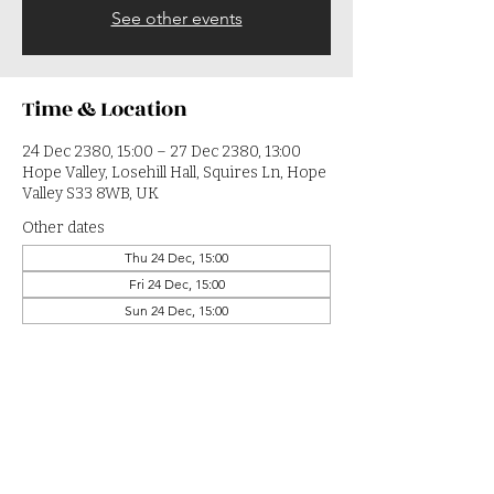
See other events
Time & Location
24 Dec 2380, 15:00 – 27 Dec 2380, 13:00
Hope Valley, Losehill Hall, Squires Ln, Hope
Valley S33 8WB, UK
Other dates
Thu 24 Dec, 15:00
Fri 24 Dec, 15:00
Sun 24 Dec, 15:00
View all 364 dates