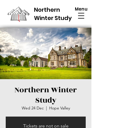
Northern
Menu
Winter Study
Northern Winter
Study
Wed 24 Dec
  |  
Hope Valley
Tickets are not on sale