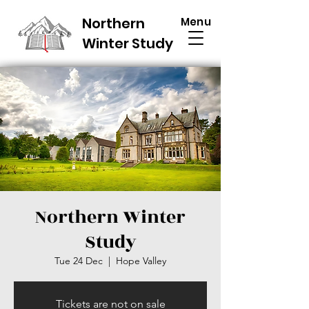
Northern
Menu
Winter Study
Northern Winter
Study
Tue 24 Dec
  |  
Hope Valley
Tickets are not on sale