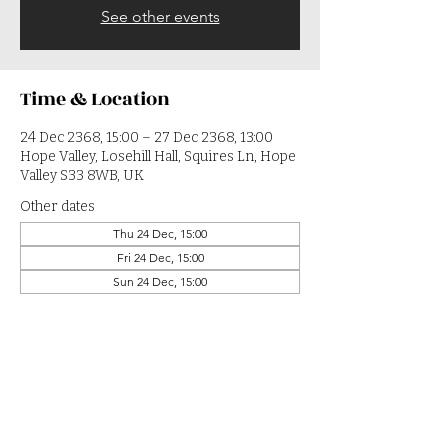
See other events
Time & Location
24 Dec 2368, 15:00 – 27 Dec 2368, 13:00
Hope Valley, Losehill Hall, Squires Ln, Hope
Valley S33 8WB, UK
Other dates
Thu 24 Dec, 15:00
Fri 24 Dec, 15:00
Sun 24 Dec, 15:00
View all 364 dates