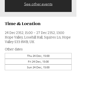
See other events
Time & Location
24 Dec 2352, 15:00 – 27 Dec 2352, 13:00
Hope Valley, Losehill Hall, Squires Ln, Hope
Valley S33 8WB, UK
Other dates
Thu 24 Dec, 15:00
Fri 24 Dec, 15:00
Sun 24 Dec, 15:00
View all 364 dates