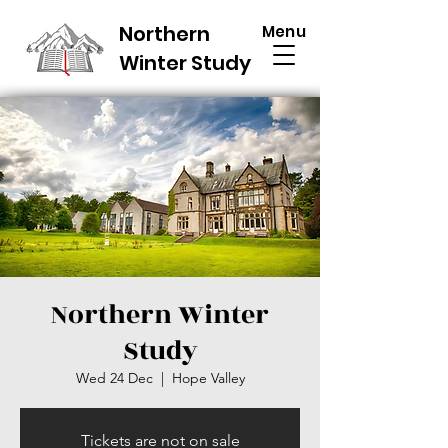
Northern
Menu
Winter Study
Northern Winter
Study
Wed 24 Dec
  |  
Hope Valley
Tickets are not on sale