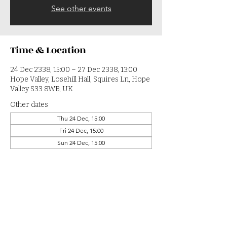
See other events
Time & Location
24 Dec 2338, 15:00 – 27 Dec 2338, 13:00
Hope Valley, Losehill Hall, Squires Ln, Hope
Valley S33 8WB, UK
Other dates
Thu 24 Dec, 15:00
Fri 24 Dec, 15:00
Sun 24 Dec, 15:00
View all 364 dates