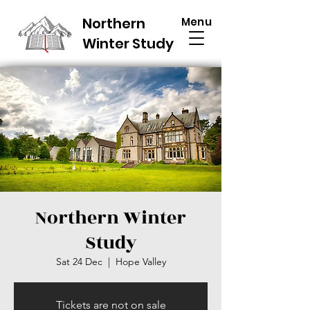
Northern
Menu
Winter Study
Northern Winter
Study
Sat 24 Dec
  |  
Hope Valley
Tickets are not on sale