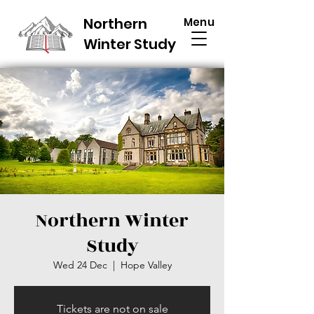
Northern
Menu
Winter Study
Northern Winter
Study
Wed 24 Dec
  |  
Hope Valley
Tickets are not on sale