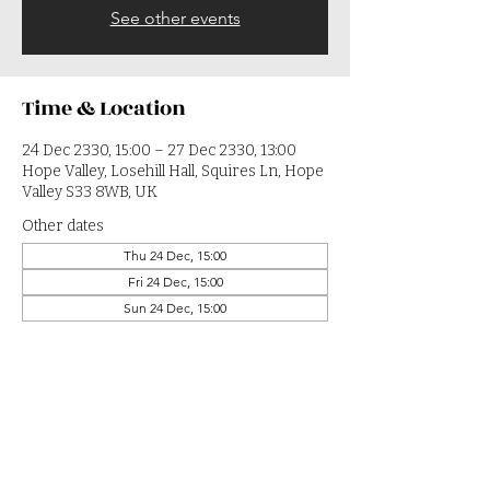
See other events
Time & Location
24 Dec 2330, 15:00 – 27 Dec 2330, 13:00
Hope Valley, Losehill Hall, Squires Ln, Hope
Valley S33 8WB, UK
Other dates
Thu 24 Dec, 15:00
Fri 24 Dec, 15:00
Sun 24 Dec, 15:00
View all 364 dates