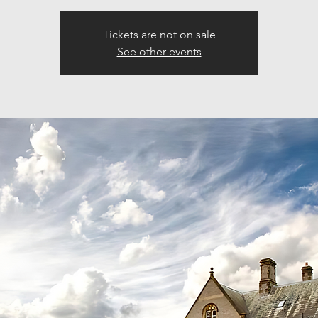
Tickets are not on sale
See other events