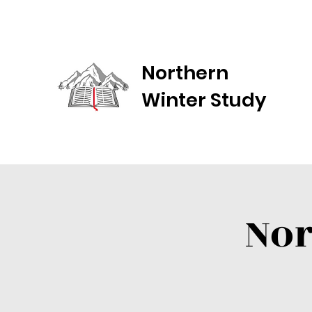
Northern
Winter Study
Nor