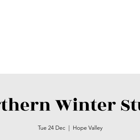
thern Winter S
Tue 24 Dec
  |  
Hope Valley