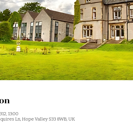
ion
312, 13:00
 Squires Ln, Hope Valley S33 8WB, UK