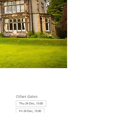
Other dates
Thu 24 Dec, 15:00
Fri 24 Dec, 15:00