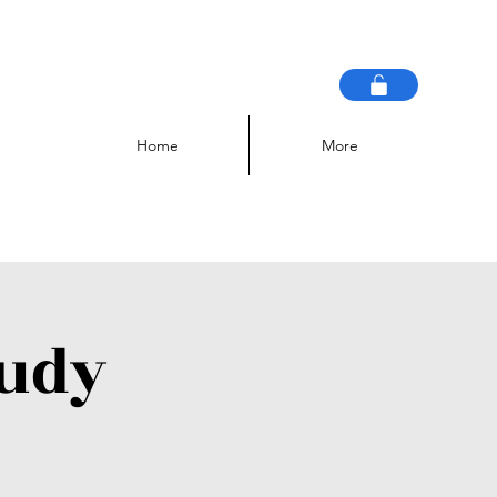
Home
More
tudy