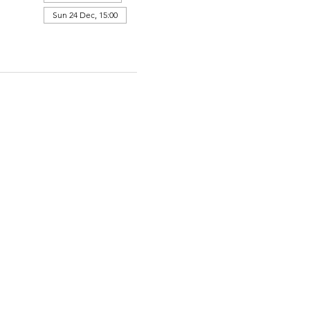
Sun 24 Dec, 15:00
View all 364 dates