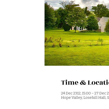
Time & Locat
24 Dec 2312, 15:00 – 27 Dec 2
Hope Valley, Losehill Hall,