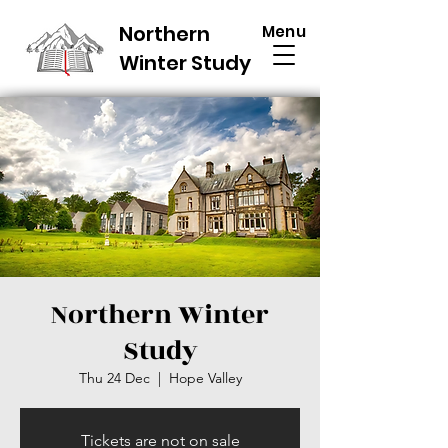
Northern
Menu
Winter Study
Northern Winter
Study
Thu 24 Dec
  |  
Hope Valley
Tickets are not on sale