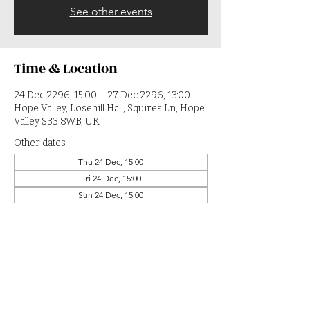
See other events
Time & Location
24 Dec 2296, 15:00 – 27 Dec 2296, 13:00
Hope Valley, Losehill Hall, Squires Ln, Hope
Valley S33 8WB, UK
Other dates
Thu 24 Dec, 15:00
Fri 24 Dec, 15:00
Sun 24 Dec, 15:00
View all 364 dates