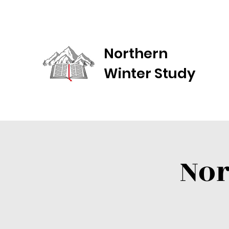
Northern
Winter Study
Nor