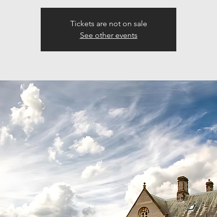
Tickets are not on sale
See other events