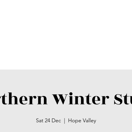
thern Winter S
Sat 24 Dec
  |  
Hope Valley