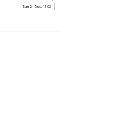
Sun 24 Dec, 15:00
View all 364 dates