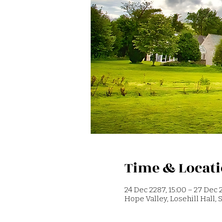
Time & Locat
24 Dec 2287, 15:00 – 27 Dec 2
Hope Valley, Losehill Hall,