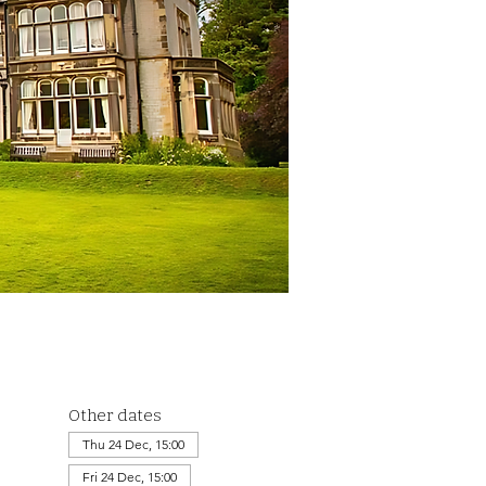
Other dates
Thu 24 Dec, 15:00
Fri 24 Dec, 15:00