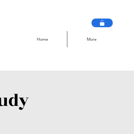
Home
More
tudy