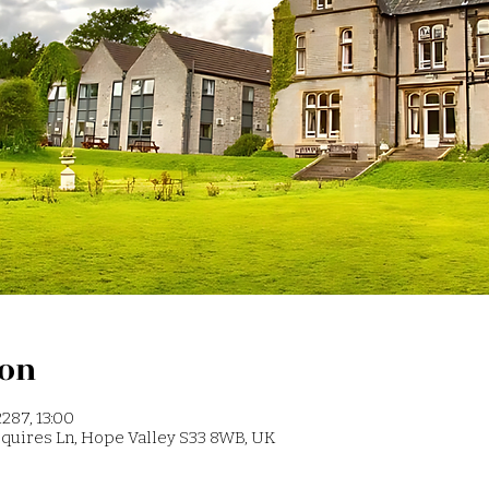
ion
287, 13:00
 Squires Ln, Hope Valley S33 8WB, UK