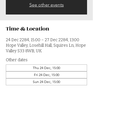
See other events
Time & Location
24 Dec 2284, 15:00 – 27 Dec 2284, 13:00
Hope Valley, Losehill Hall, Squires Ln, Hope
Valley S33 8WB, UK
Other dates
Thu 24 Dec, 15:00
Fri 24 Dec, 15:00
Sun 24 Dec, 15:00
View all 364 dates