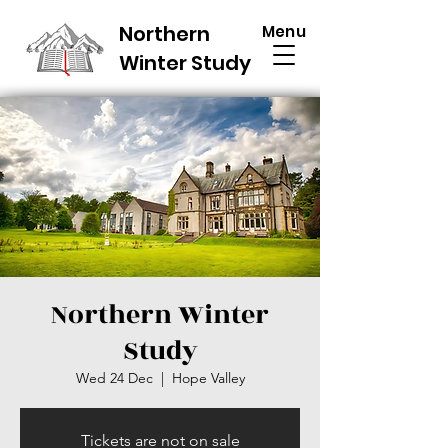
Northern
Menu
Winter Study
Northern Winter
Study
Wed 24 Dec
  |  
Hope Valley
Tickets are not on sale