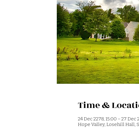
Time & Locat
24 Dec 2278, 15:00 – 27 Dec 2
Hope Valley, Losehill Hall,