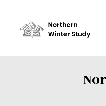
Northern
Winter Study
Nor