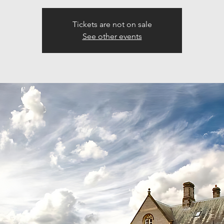
Tickets are not on sale
See other events