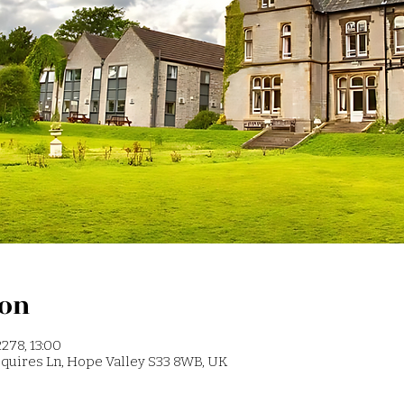
ion
278, 13:00
 Squires Ln, Hope Valley S33 8WB, UK