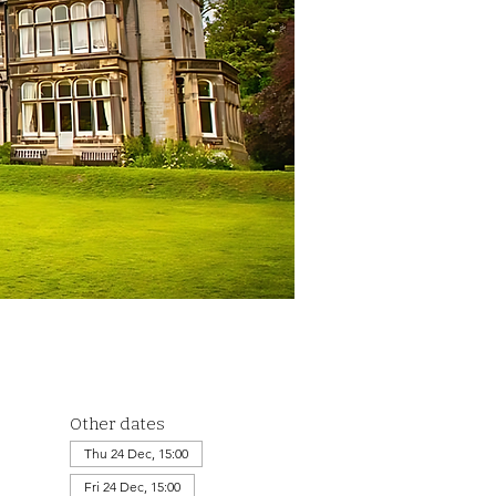
Other dates
Thu 24 Dec, 15:00
Fri 24 Dec, 15:00