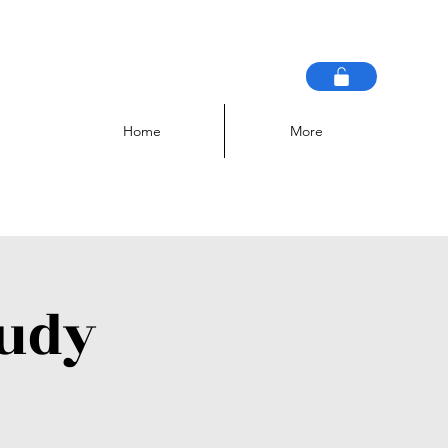
Home
More
tudy