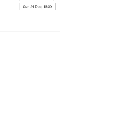
Sun 24 Dec, 15:00
View all 364 dates