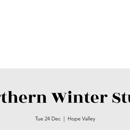
thern Winter S
Tue 24 Dec
  |  
Hope Valley