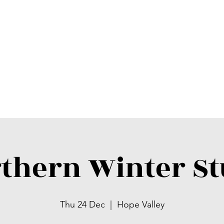
thern Winter S
Thu 24 Dec
  |  
Hope Valley