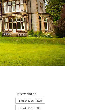
Other dates
Thu 24 Dec, 15:00
Fri 24 Dec, 15:00