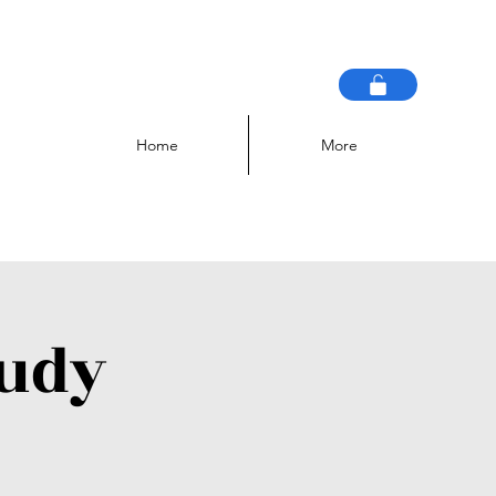
Home
More
tudy