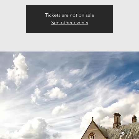
Tickets are not on sale
See other events