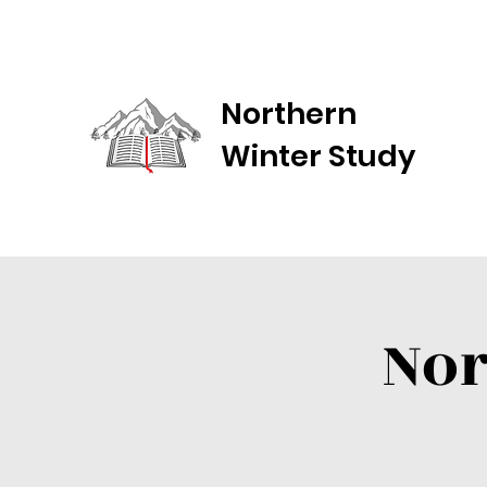
Northern
Winter Study
Nor