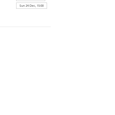
Sun 24 Dec, 15:00
View all 364 dates