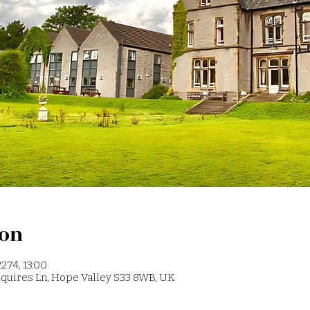
ion
274, 13:00
 Squires Ln, Hope Valley S33 8WB, UK