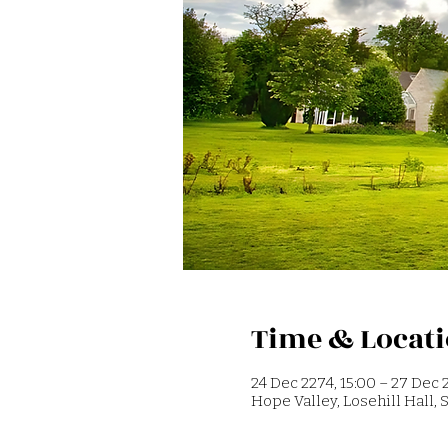
Time & Locat
24 Dec 2274, 15:00 – 27 Dec 2
Hope Valley, Losehill Hall,