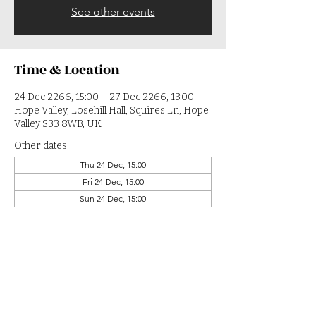
See other events
Time & Location
24 Dec 2266, 15:00 – 27 Dec 2266, 13:00
Hope Valley, Losehill Hall, Squires Ln, Hope
Valley S33 8WB, UK
Other dates
Thu 24 Dec, 15:00
Fri 24 Dec, 15:00
Sun 24 Dec, 15:00
View all 364 dates