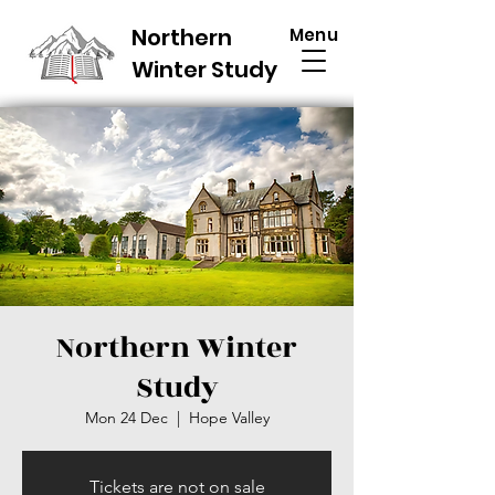
Northern
Menu
Winter Study
Northern Winter
Study
Mon 24 Dec
  |  
Hope Valley
Tickets are not on sale