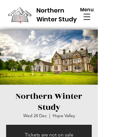
Northern
Menu
Winter Study
Northern Winter
Study
Wed 24 Dec
  |  
Hope Valley
Tickets are not on sale