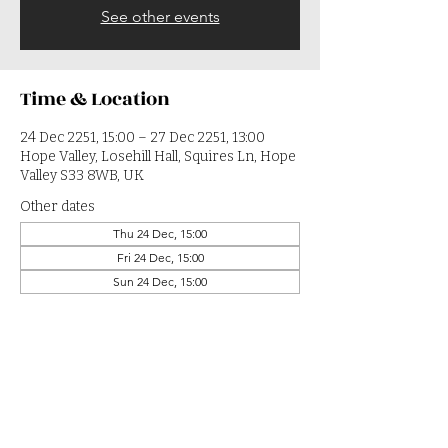
See other events
Time & Location
24 Dec 2251, 15:00 – 27 Dec 2251, 13:00
Hope Valley, Losehill Hall, Squires Ln, Hope
Valley S33 8WB, UK
Other dates
Thu 24 Dec, 15:00
Fri 24 Dec, 15:00
Sun 24 Dec, 15:00
View all 364 dates