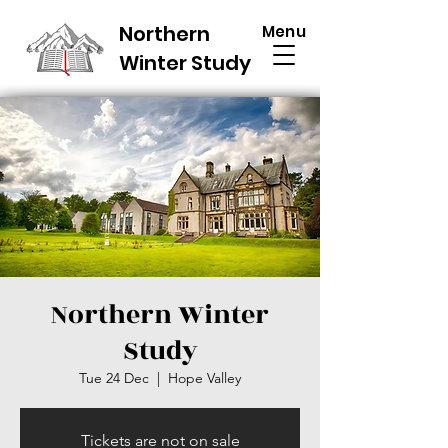
Northern
Menu
Winter Study
Northern Winter
Study
Tue 24 Dec
  |  
Hope Valley
Tickets are not on sale