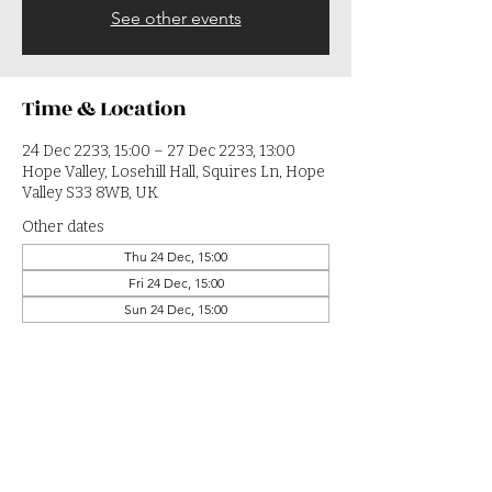
See other events
Time & Location
24 Dec 2233, 15:00 – 27 Dec 2233, 13:00
Hope Valley, Losehill Hall, Squires Ln, Hope
Valley S33 8WB, UK
Other dates
Thu 24 Dec, 15:00
Fri 24 Dec, 15:00
Sun 24 Dec, 15:00
View all 364 dates