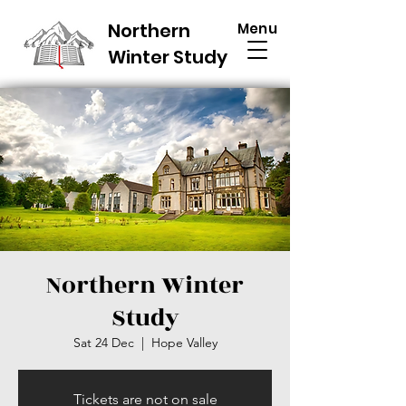
Northern
Menu
Winter Study
Northern Winter
Study
Sat 24 Dec
  |  
Hope Valley
Tickets are not on sale