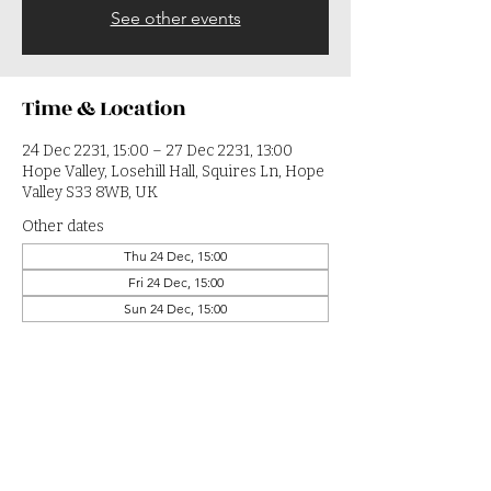
See other events
Time & Location
24 Dec 2231, 15:00 – 27 Dec 2231, 13:00
Hope Valley, Losehill Hall, Squires Ln, Hope
Valley S33 8WB, UK
Other dates
Thu 24 Dec, 15:00
Fri 24 Dec, 15:00
Sun 24 Dec, 15:00
View all 364 dates