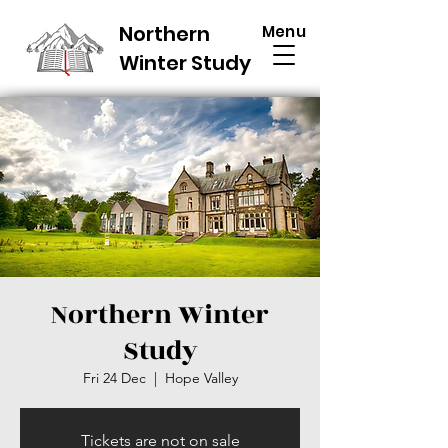
Northern
Menu
Winter Study
Northern Winter
Study
Fri 24 Dec
  |  
Hope Valley
Tickets are not on sale