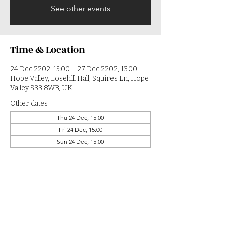
See other events
Time & Location
24 Dec 2202, 15:00 – 27 Dec 2202, 13:00
Hope Valley, Losehill Hall, Squires Ln, Hope
Valley S33 8WB, UK
Other dates
Thu 24 Dec, 15:00
Fri 24 Dec, 15:00
Sun 24 Dec, 15:00
View all 364 dates