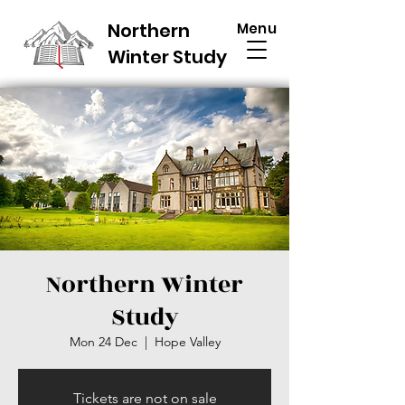
Northern
Menu
Winter Study
Northern Winter
Study
Mon 24 Dec
  |  
Hope Valley
Tickets are not on sale