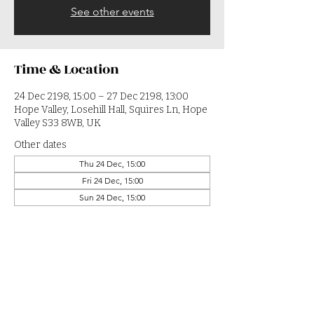
See other events
Time & Location
24 Dec 2198, 15:00 – 27 Dec 2198, 13:00
Hope Valley, Losehill Hall, Squires Ln, Hope
Valley S33 8WB, UK
Other dates
Thu 24 Dec, 15:00
Fri 24 Dec, 15:00
Sun 24 Dec, 15:00
View all 364 dates