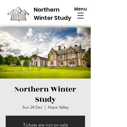
Northern
Menu
Winter Study
Northern Winter
Study
Sun 24 Dec
  |  
Hope Valley
Tickets are not on sale