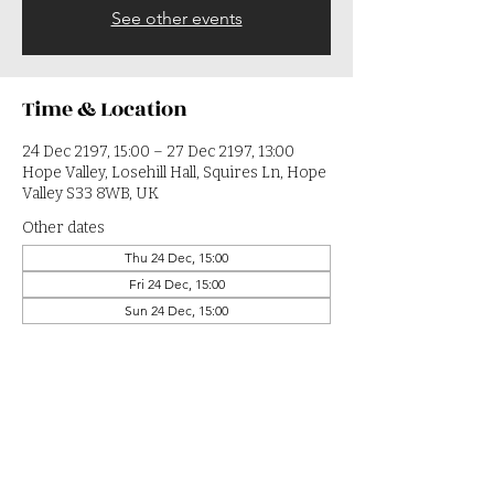
See other events
Time & Location
24 Dec 2197, 15:00 – 27 Dec 2197, 13:00
Hope Valley, Losehill Hall, Squires Ln, Hope
Valley S33 8WB, UK
Other dates
Thu 24 Dec, 15:00
Fri 24 Dec, 15:00
Sun 24 Dec, 15:00
View all 364 dates