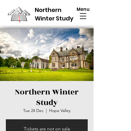
Northern
Menu
Winter Study
Northern Winter
Study
Tue 24 Dec
  |  
Hope Valley
Tickets are not on sale