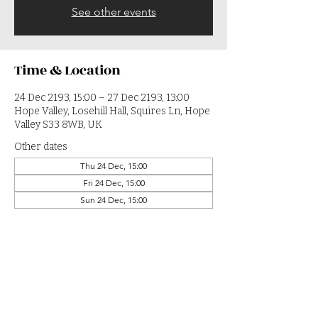
See other events
Time & Location
24 Dec 2193, 15:00 – 27 Dec 2193, 13:00
Hope Valley, Losehill Hall, Squires Ln, Hope
Valley S33 8WB, UK
Other dates
Thu 24 Dec, 15:00
Fri 24 Dec, 15:00
Sun 24 Dec, 15:00
View all 364 dates