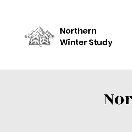
Northern
Winter Study
Nor