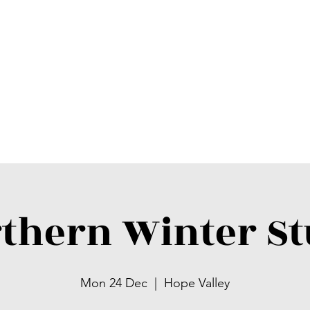
thern Winter S
Mon 24 Dec
  |  
Hope Valley