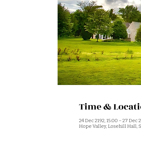
Time & Locat
24 Dec 2192, 15:00 – 27 Dec 2
Hope Valley, Losehill Hall,