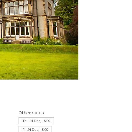
Other dates
Thu 24 Dec, 15:00
Fri 24 Dec, 15:00