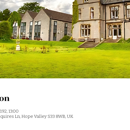
ion
192, 13:00
 Squires Ln, Hope Valley S33 8WB, UK