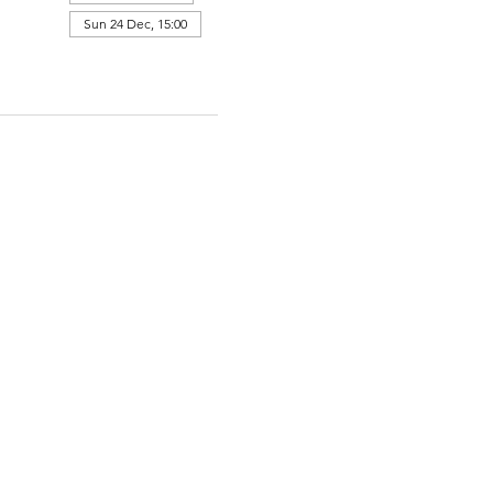
Sun 24 Dec, 15:00
View all 364 dates