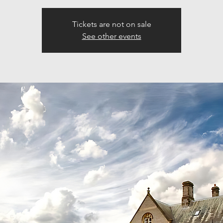
Tickets are not on sale
See other events