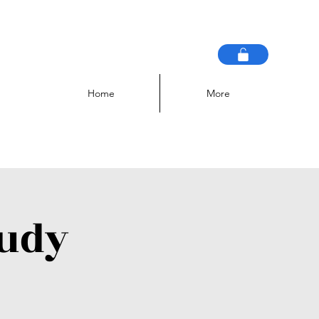
Home
More
tudy