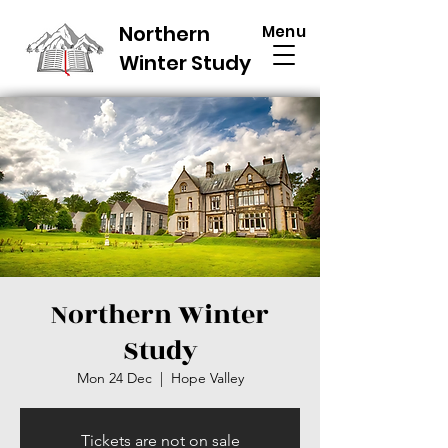
Northern
Menu
Winter Study
Northern Winter
Study
Mon 24 Dec
  |  
Hope Valley
Tickets are not on sale