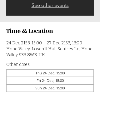
See other events
Time & Location
24 Dec 2153, 15:00 – 27 Dec 2153, 13:00
Hope Valley, Losehill Hall, Squires Ln, Hope
Valley S33 8WB, UK
Other dates
Thu 24 Dec, 15:00
Fri 24 Dec, 15:00
Sun 24 Dec, 15:00
View all 364 dates