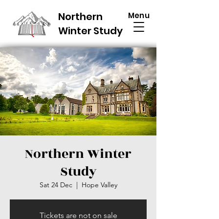
Northern
Menu
Winter Study
Northern Winter
Study
Sat 24 Dec
  |  
Hope Valley
Tickets are not on sale