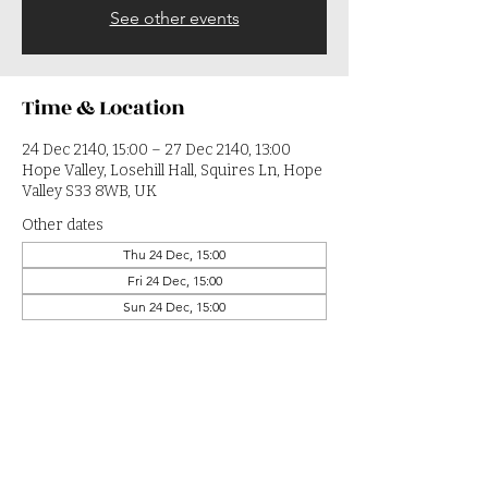
See other events
Time & Location
24 Dec 2140, 15:00 – 27 Dec 2140, 13:00
Hope Valley, Losehill Hall, Squires Ln, Hope
Valley S33 8WB, UK
Other dates
Thu 24 Dec, 15:00
Fri 24 Dec, 15:00
Sun 24 Dec, 15:00
View all 364 dates