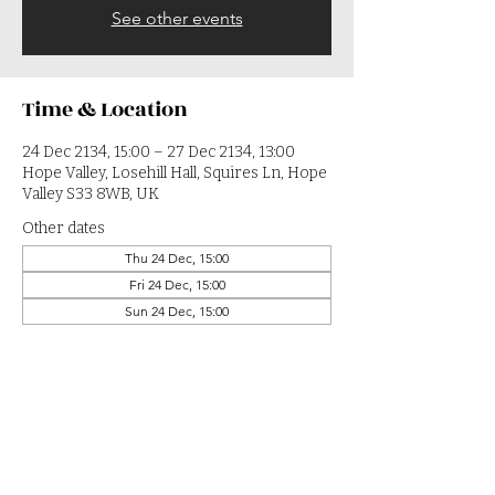
See other events
Time & Location
24 Dec 2134, 15:00 – 27 Dec 2134, 13:00
Hope Valley, Losehill Hall, Squires Ln, Hope
Valley S33 8WB, UK
Other dates
Thu 24 Dec, 15:00
Fri 24 Dec, 15:00
Sun 24 Dec, 15:00
View all 364 dates