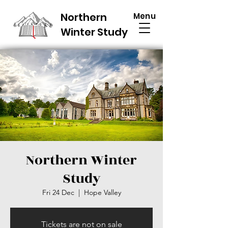
Northern
Menu
Winter Study
Northern Winter
Study
Fri 24 Dec
  |  
Hope Valley
Tickets are not on sale