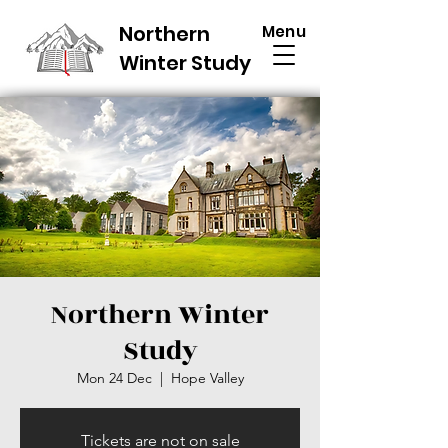
Northern
Menu
Winter Study
Northern Winter
Study
Mon 24 Dec
  |  
Hope Valley
Tickets are not on sale