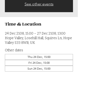
See other events
Time & Location
24 Dec 2108, 15:00 – 27 Dec 2108, 13:00
Hope Valley, Losehill Hall, Squires Ln, Hope
Valley S33 8WB, UK
Other dates
Thu 24 Dec, 15:00
Fri 24 Dec, 15:00
Sun 24 Dec, 15:00
View all 364 dates