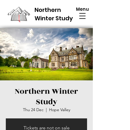
Northern
Menu
Winter Study
Northern Winter
Study
Thu 24 Dec
  |  
Hope Valley
Tickets are not on sale