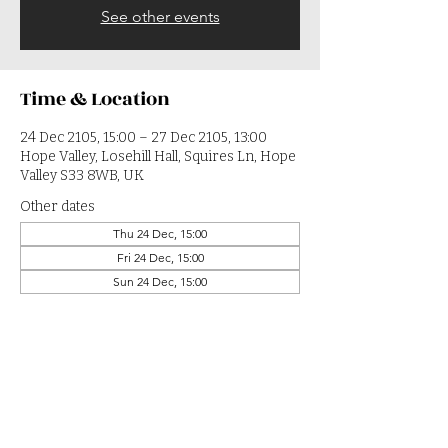
See other events
Time & Location
24 Dec 2105, 15:00 – 27 Dec 2105, 13:00
Hope Valley, Losehill Hall, Squires Ln, Hope
Valley S33 8WB, UK
Other dates
Thu 24 Dec, 15:00
Fri 24 Dec, 15:00
Sun 24 Dec, 15:00
View all 364 dates