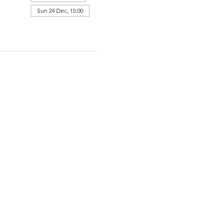
Sun 24 Dec, 15:00
View all 364 dates