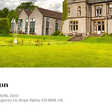
ion
2096, 13:00
 Squires Ln, Hope Valley S33 8WB, UK