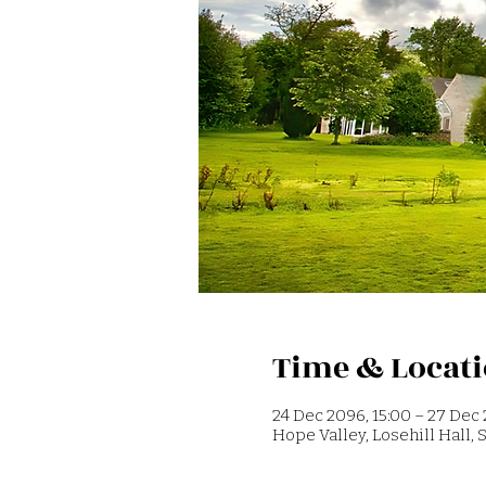
Time & Locat
24 Dec 2096, 15:00 – 27 Dec 
Hope Valley, Losehill Hall,