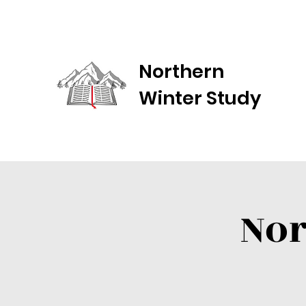
Northern
Winter Study
Nor