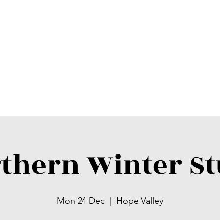
thern Winter S
Mon 24 Dec
  |  
Hope Valley