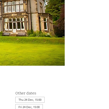
Other dates
Thu 24 Dec, 15:00
Fri 24 Dec, 15:00