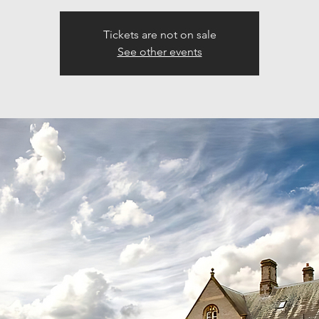
Tickets are not on sale
See other events