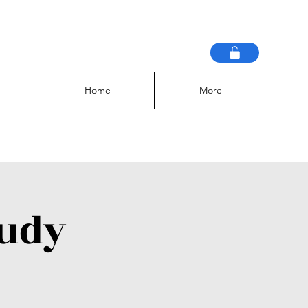
Home
More
tudy