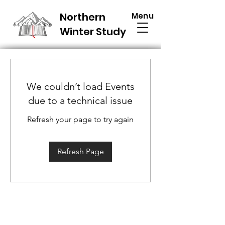
Northern
Menu
Winter Study
We couldn’t load Events
due to a technical issue
Refresh your page to try again
Refresh Page