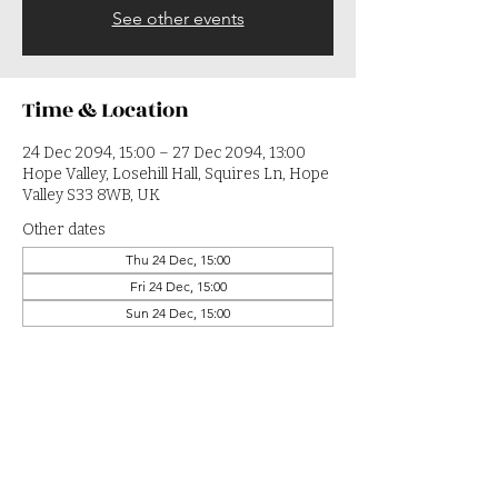
See other events
Time & Location
24 Dec 2094, 15:00 – 27 Dec 2094, 13:00
Hope Valley, Losehill Hall, Squires Ln, Hope
Valley S33 8WB, UK
Other dates
Thu 24 Dec, 15:00
Fri 24 Dec, 15:00
Sun 24 Dec, 15:00
View all 364 dates