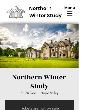
Northern
Menu
Winter Study
Northern Winter
Study
Fri 24 Dec
  |  
Hope Valley
Tickets are not on sale