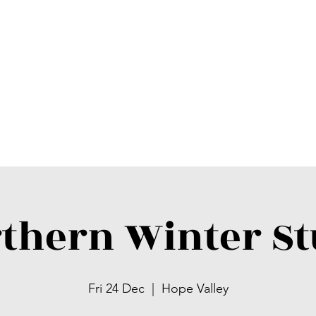
thern Winter S
Fri 24 Dec
  |  
Hope Valley