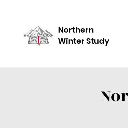
Northern
Winter Study
Nor