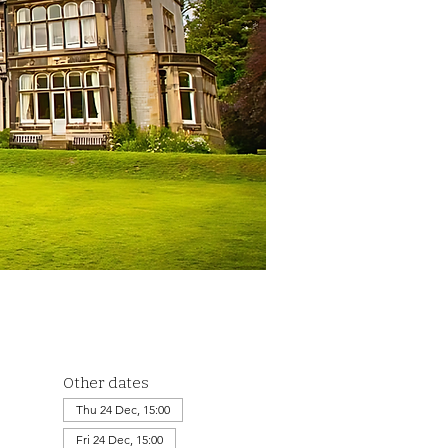
Other dates
Thu 24 Dec, 15:00
Fri 24 Dec, 15:00