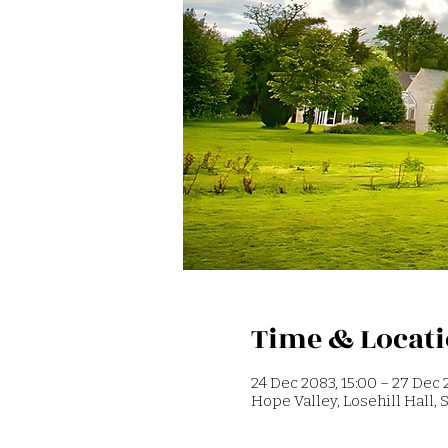
Time & Locat
24 Dec 2083, 15:00 – 27 Dec 
Hope Valley, Losehill Hall,