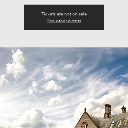
Tickets are not on sale
See other events