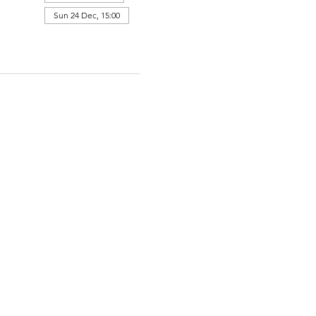
Sun 24 Dec, 15:00
View all 364 dates