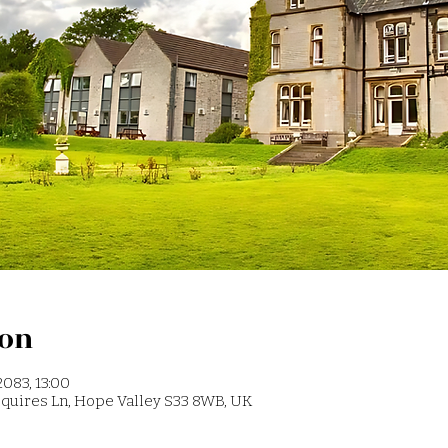
ion
2083, 13:00
 Squires Ln, Hope Valley S33 8WB, UK