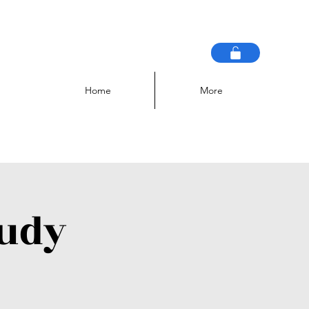
Home
More
tudy