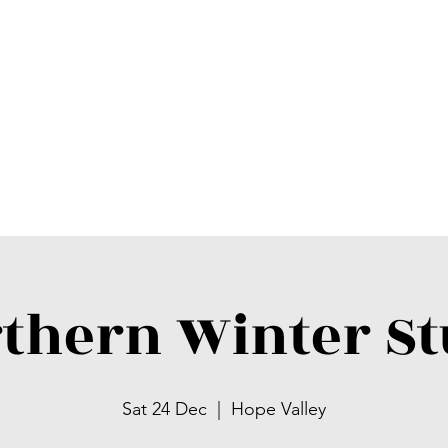
thern Winter S
Sat 24 Dec
  |  
Hope Valley