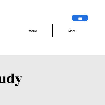
Home
More
tudy