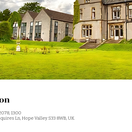
ion
2078, 13:00
 Squires Ln, Hope Valley S33 8WB, UK