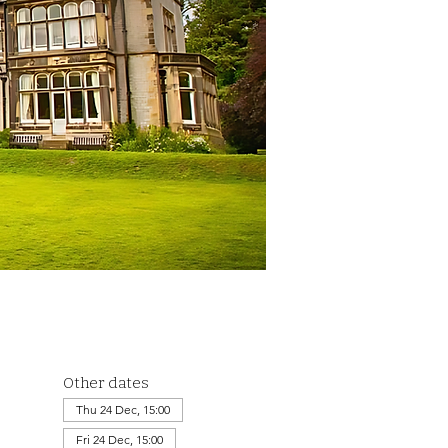
Other dates
Thu 24 Dec, 15:00
Fri 24 Dec, 15:00