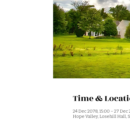
Time & Locat
24 Dec 2078, 15:00 – 27 Dec 
Hope Valley, Losehill Hall,