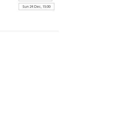
Sun 24 Dec, 15:00
View all 364 dates