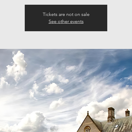
Tickets are not on sale
See other events