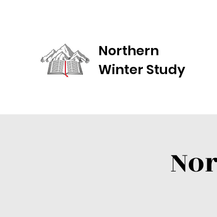
Northern
Winter Study
Nor