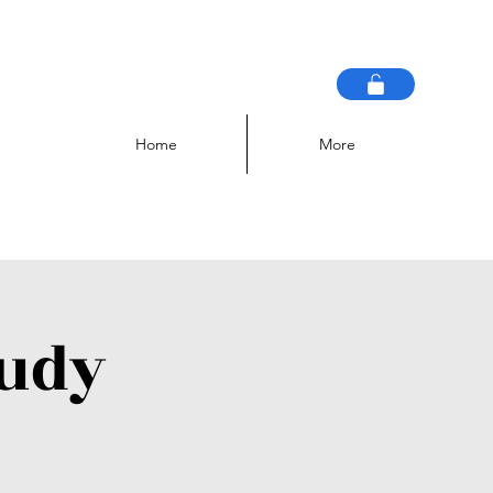
Home
More
tudy