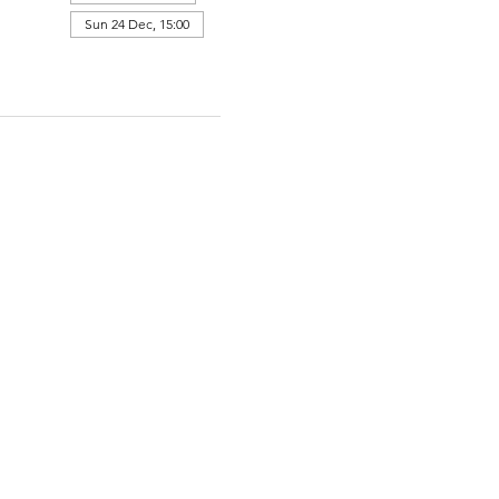
Sun 24 Dec, 15:00
View all 364 dates