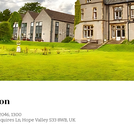
ion
2046, 13:00
 Squires Ln, Hope Valley S33 8WB, UK