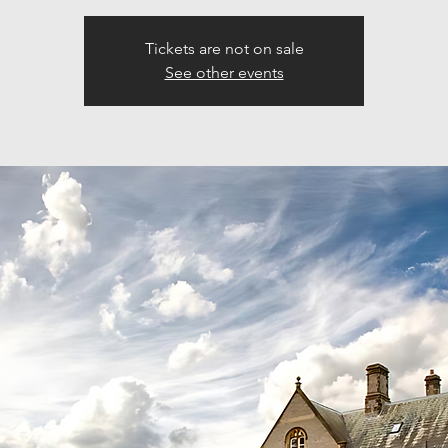
Tickets are not on sale
See other events