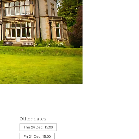
Other dates
Thu 24 Dec, 15:00
Fri 24 Dec, 15:00