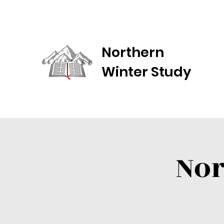
Northern
Winter Study
Nor