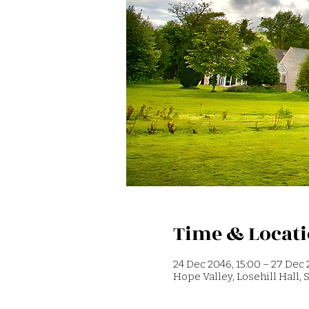
Time & Locat
24 Dec 2046, 15:00 – 27 Dec 
Hope Valley, Losehill Hall,