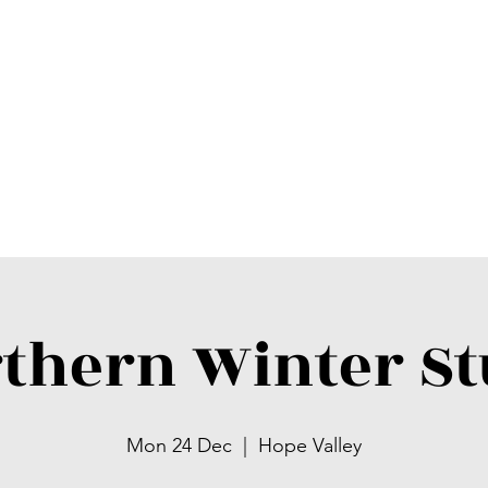
thern Winter S
Mon 24 Dec
  |  
Hope Valley