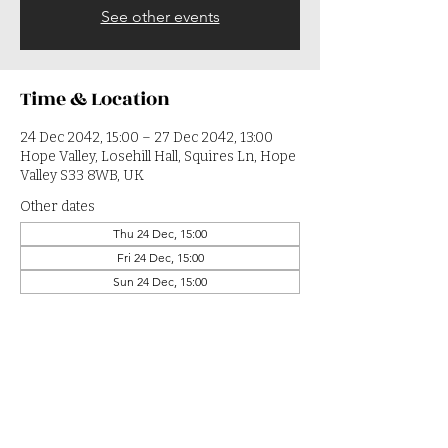
See other events
Time & Location
24 Dec 2042, 15:00 – 27 Dec 2042, 13:00
Hope Valley, Losehill Hall, Squires Ln, Hope
Valley S33 8WB, UK
Other dates
Thu 24 Dec, 15:00
Fri 24 Dec, 15:00
Sun 24 Dec, 15:00
View all 364 dates