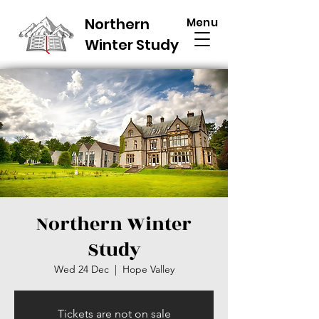
Northern
Menu
Winter Study
Northern Winter
Study
Wed 24 Dec
  |  
Hope Valley
Tickets are not on sale